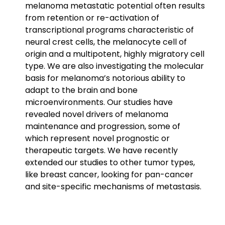
melanoma metastatic potential often results
from retention or re-activation of
transcriptional programs characteristic of
neural crest cells, the melanocyte cell of
origin and a multipotent, highly migratory cell
type. We are also investigating the molecular
basis for melanoma’s notorious ability to
adapt to the brain and bone
microenvironments. Our studies have
revealed novel drivers of melanoma
maintenance and progression, some of
which represent novel prognostic or
therapeutic targets. We have recently
extended our studies to other tumor types,
like breast cancer, looking for pan-cancer
and site-specific mechanisms of metastasis.