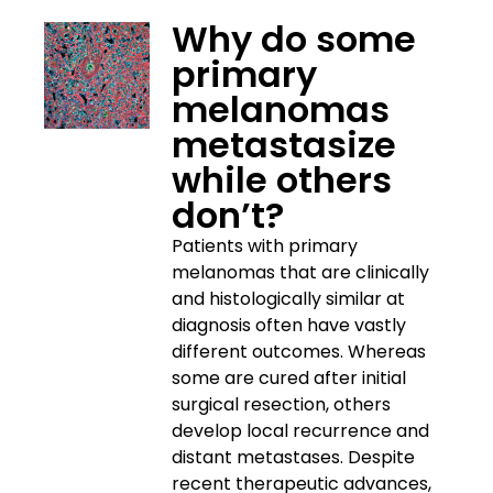
Why do some
primary
melanomas
metastasize
while others
don’t?
Patients with primary
melanomas that are clinically
and histologically similar at
diagnosis often have vastly
different outcomes. Whereas
some are cured after initial
surgical resection, others
develop local recurrence and
distant metastases. Despite
recent therapeutic advances,