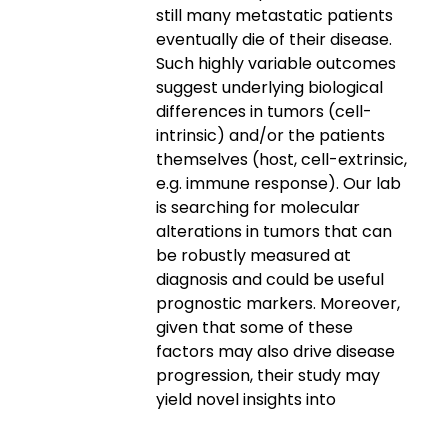
still many metastatic patients
eventually die of their disease.
Such highly variable outcomes
suggest underlying biological
differences in tumors (cell-
intrinsic) and/or the patients
themselves (host, cell-extrinsic,
e.g. immune response). Our lab
is searching for molecular
alterations in tumors that can
be robustly measured at
diagnosis and could be useful
prognostic markers. Moreover,
given that some of these
factors may also drive disease
progression, their study may
yield novel insights into
melanoma biology and reveal
new therapeutic targets.