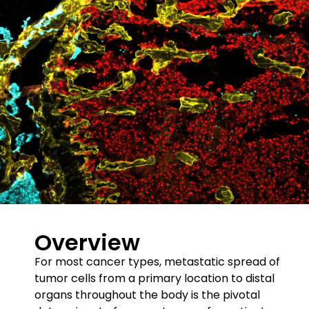
Overview
For most cancer types, metastatic spread of
tumor cells from a primary location to distal
organs throughout the body is the pivotal