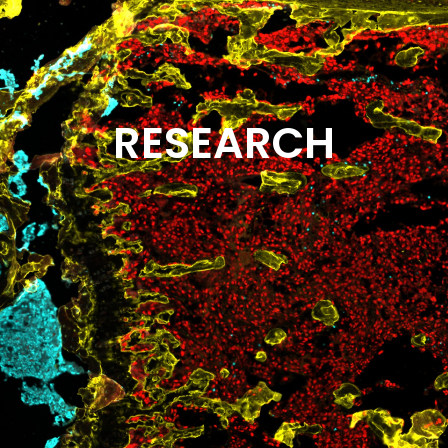
RESEARCH