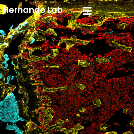
Hernando Lab