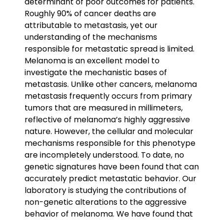
determinant of poor outcomes for patients.
Roughly 90% of cancer deaths are
attributable to metastasis, yet our
understanding of the mechanisms
responsible for metastatic spread is limited.
Melanoma is an excellent model to
investigate the mechanistic bases of
metastasis. Unlike other cancers, melanoma
metastasis frequently occurs from primary
tumors that are measured in millimeters,
reflective of melanoma’s highly aggressive
nature. However, the cellular and molecular
mechanisms responsible for this phenotype
are incompletely understood. To date, no
genetic signatures have been found that can
accurately predict metastatic behavior. Our
laboratory is studying the contributions of
non-genetic alterations to the aggressive
behavior of melanoma. We have found that