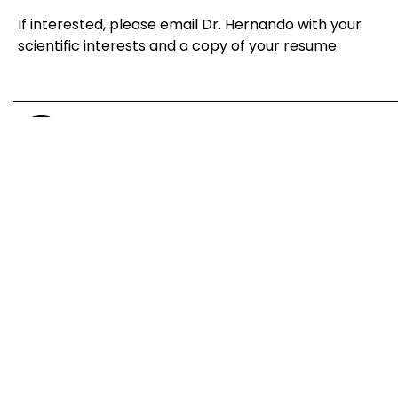
If interested, please email Dr. Hernando with your
scientific interests and a copy of your resume.
NYU Langone Medical Center
550 First Avenue, Smilow 305, New York, NY 10016
Research
Publications
News
Funding
Team
Lab Fun
Contact
Join Us
Copyright © 2026 Eva Hernando Lab. All rights reserved