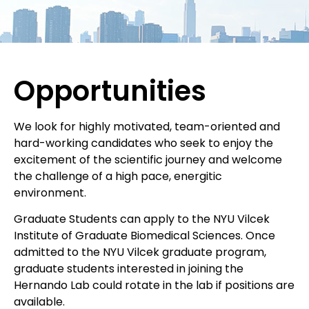
Opportunities
We look for highly motivated, team-oriented and
hard-working candidates who seek to enjoy the
excitement of the scientific journey and welcome
the challenge of a high pace, energitic
environment.
Graduate Students can apply to the NYU Vilcek
Institute of Graduate Biomedical Sciences. Once
admitted to the NYU Vilcek graduate program,
graduate students interested in joining the
Hernando Lab could rotate in the lab if positions are
available.