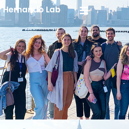
Hernando Lab