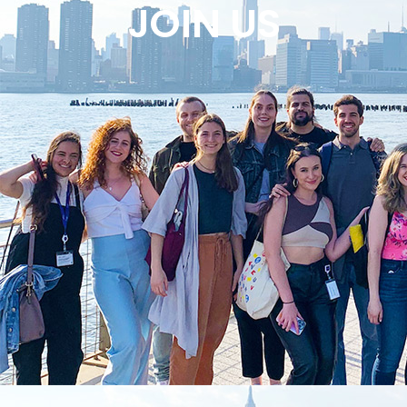
JOIN US